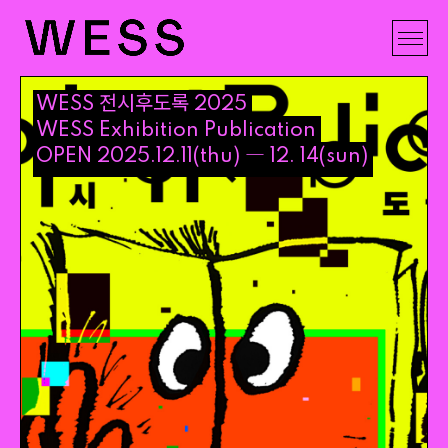
전시후도록
WESS
2025
WESS
Exhibition
Publication
―
OPEN
2025
.
12
.
11
(
thu
)
12
.
14
(
sun
)