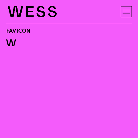
FAVICON