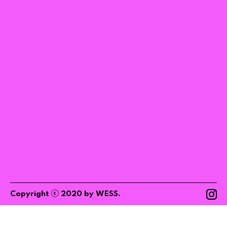
ⓒ
Copyright
2020
by
WESS
.