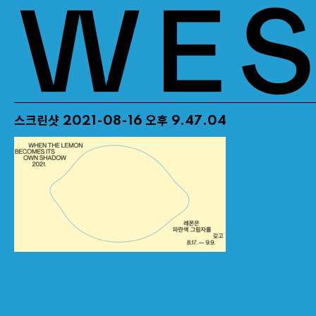
스크린샷 2021-08-16 오후 9.47.04