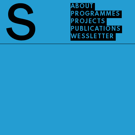
ABOUT
PROGRAMMES
PROJECTS
PUBLICATIONS
WESSLETTER