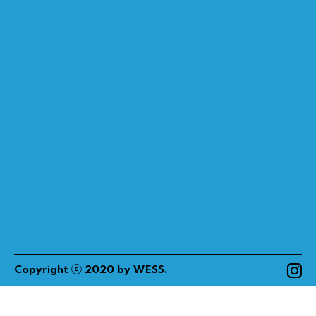
ⓒ
Copyright
2020
by
WESS
.