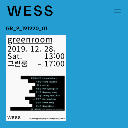
GR_P_191220_01