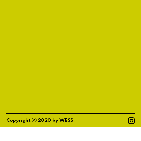
ⓒ
Copyright
2020
by
WESS
.