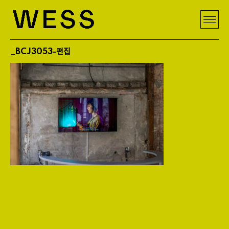
_BCJ3053-편집