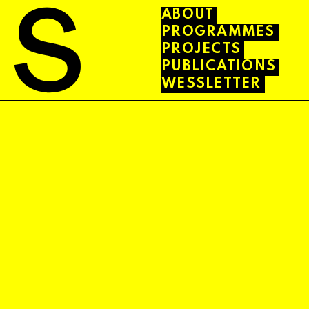
ABOUT
PROGRAMMES
PROJECTS
PUBLICATIONS
WESSLETTER