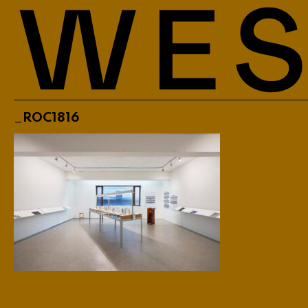
_ROC1816