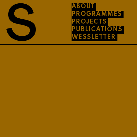
ABOUT
PROGRAMMES
PROJECTS
PUBLICATIONS
WESSLETTER