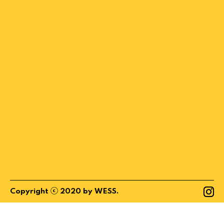
ⓒ
Copyright
2020
by
WESS
.