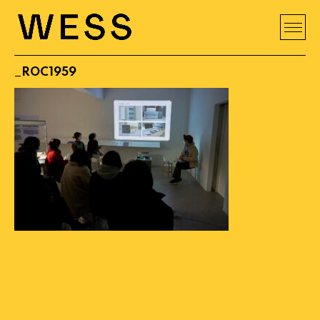
_ROC1959