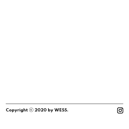
ⓒ
Copyright
2020
by
WESS
.