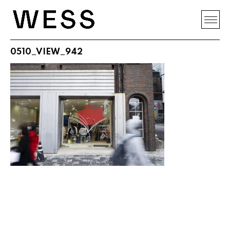
0510_VIEW_942