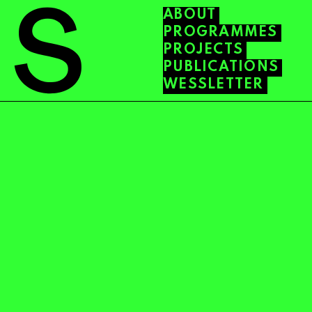
ABOUT
PROGRAMMES
PROJECTS
PUBLICATIONS
WESSLETTER