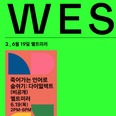
2_6월 19일 멜트미러