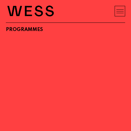
PROGRAMMES