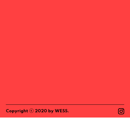
ⓒ
Copyright
2020
by
WESS
.