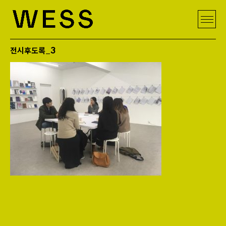
전시후도록_3