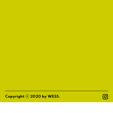
ⓒ
Copyright
2020
by
WESS
.