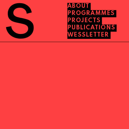
ABOUT
PROGRAMMES
PROJECTS
PUBLICATIONS
WESSLETTER