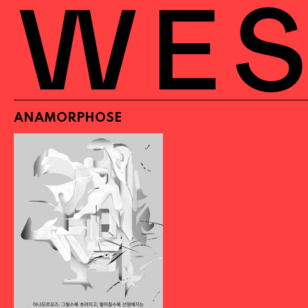
ANAMORPHOSE