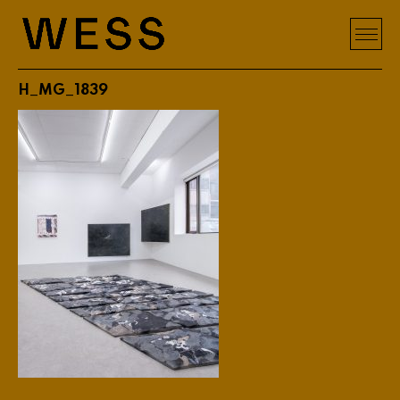
H_MG_1839