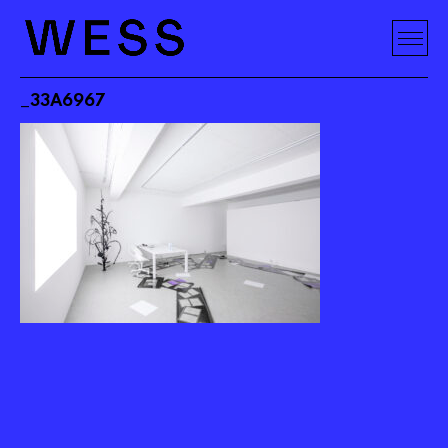
_33A6967