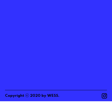
ⓒ
Copyright
2020
by
WESS
.