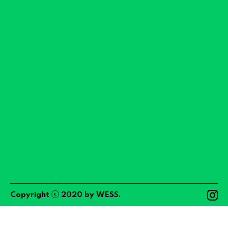
ⓒ
Copyright
2020
by
WESS
.