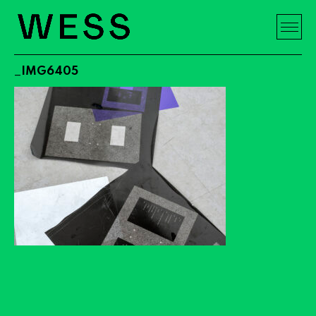
_IMG6405