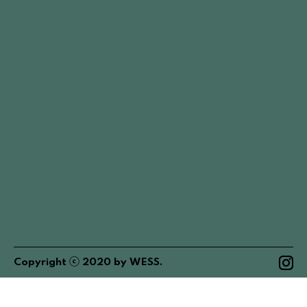
ⓒ
Copyright
2020
by
WESS
.