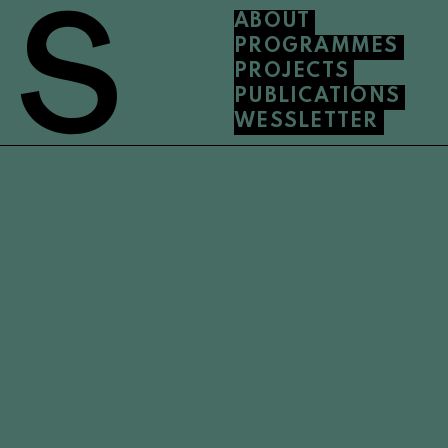
ABOUT
PROGRAMMES
PROJECTS
PUBLICATIONS
WESSLETTER