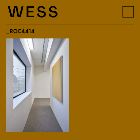
_ROC4414