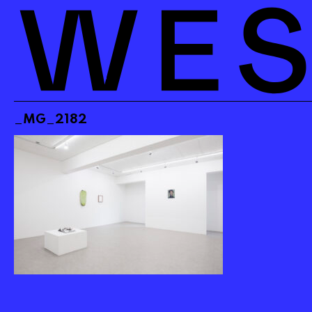
_MG_2182