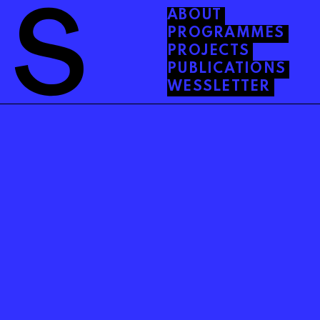
ABOUT
PROGRAMMES
PROJECTS
PUBLICATIONS
WESSLETTER