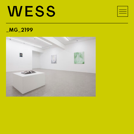
_MG_2199