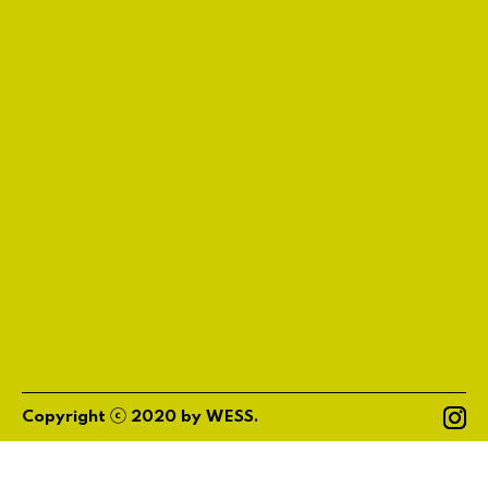
ⓒ
Copyright
2020
by
WESS
.