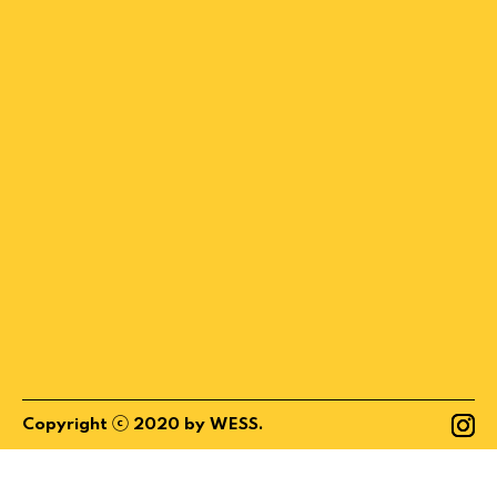
ⓒ
Copyright
2020
by
WESS
.