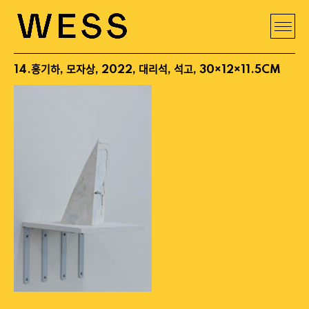
14.홍기하, 모자상, 2022, 대리석, 석고, 30×12×11.5CM