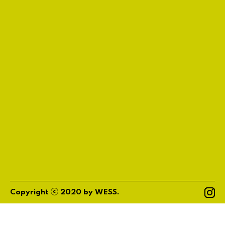
ⓒ
Copyright
2020
by
WESS
.