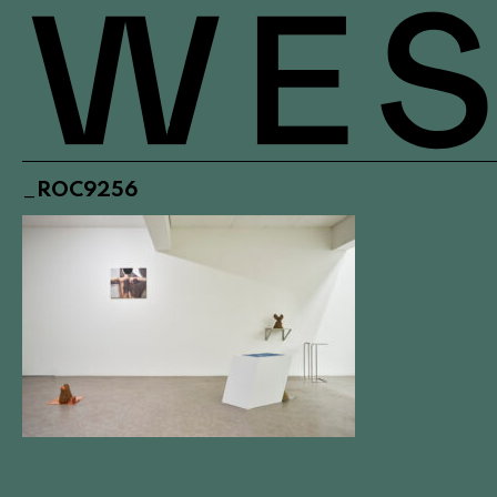
_ROC9256