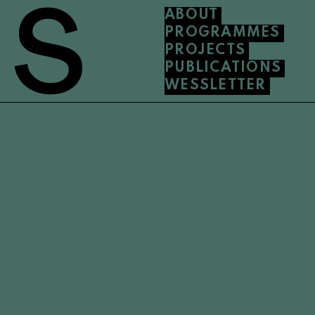
ABOUT
PROGRAMMES
PROJECTS
PUBLICATIONS
WESSLETTER