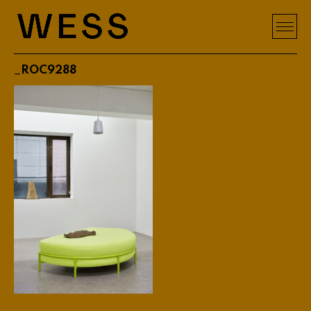
_ROC9288