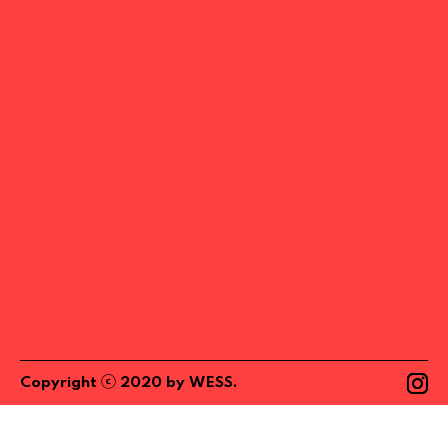
ⓒ
Copyright
2020
by
WESS
.