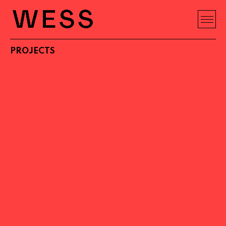
PROJECTS