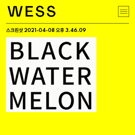
스크린샷 2021-04-08 오후 3.46.09