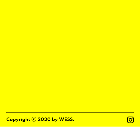
ⓒ
Copyright
2020
by
WESS
.